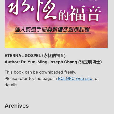
ETERNAL GOSPEL (永恆的福音)
Author: Dr. Yue-Ming Joseph Chang (張玉明博士)
This book can be downloaded freely.
Please refer to: the page in
BOLGPC web site
for
details.
Archives