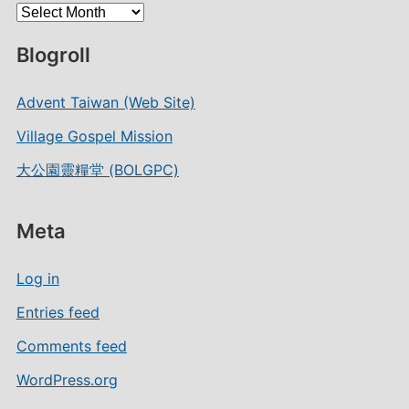
Archives
Blogroll
Advent Taiwan (Web Site)
Village Gospel Mission
大公園靈糧堂 (BOLGPC)
Meta
Log in
Entries feed
Comments feed
WordPress.org