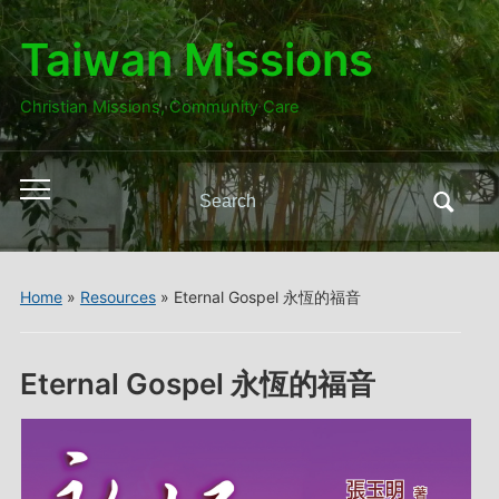
Taiwan Missions
Christian Missions, Community Care
Search
Toggle
for:
mobile
menu
Home
»
Resources
»
Eternal Gospel 永恆的福音
Eternal Gospel 永恆的福音